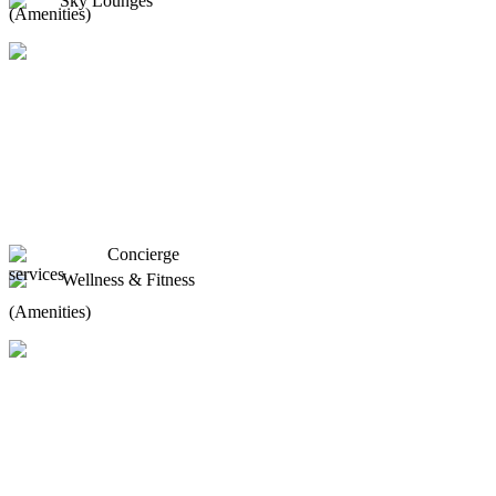
Sky Lounges
(Amenities)
Concierge
services
Wellness & Fitness
(Amenities)