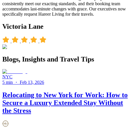
consistently meet our exacting standards, and their booking team
accommodates last-minute changes with grace. Our executives now
specifically request Hareer Living for their travels.
Victoria Lane
.
.
.
.
Blogs, Insights and
Travel Tips
NYC
5 min
・
Feb 13, 2026
Relocating to New York for Work: How to
Secure a Luxury Extended Stay Without
the Stress