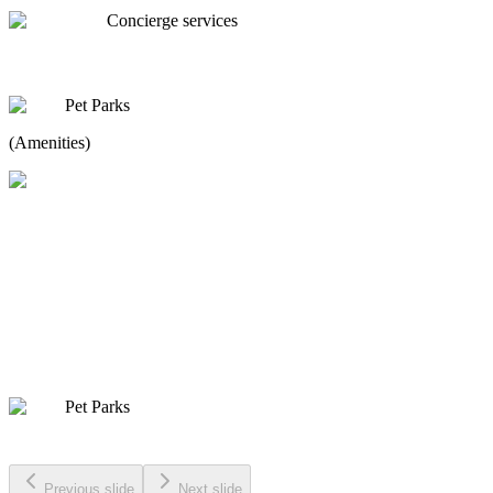
Concierge services
Pet Parks
(Amenities)
Pet Parks
Previous slide
Next slide