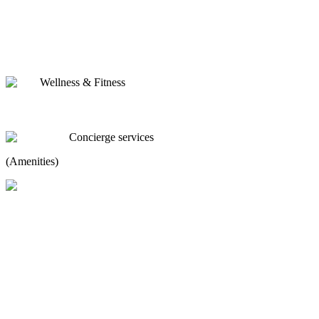
Wellness & Fitness
Concierge services
(Amenities)