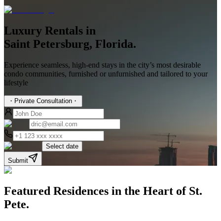
Luxury Rentals in
Saint Petersburg, Florida.
Experience seamless, high-end stays in the city’s most desirable
condo communities, furnished or unfurnished and tailored to your
lifestyle
・
Private Consultation
・
Select date
Submit
Featured Residences in the Heart of
St.
Pete.