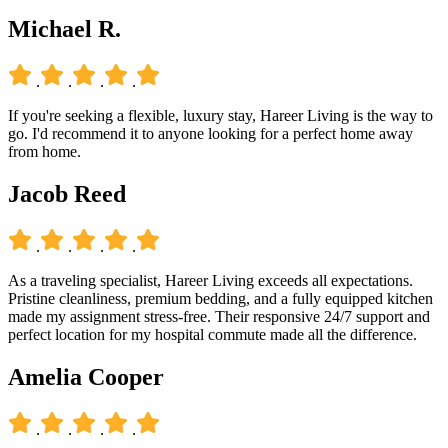
Michael R.
.
.
.
.
If you're seeking a flexible, luxury stay, Hareer Living is the way to
go. I'd recommend it to anyone looking for a perfect home away
from home.
Jacob Reed
.
.
.
.
As a traveling specialist, Hareer Living exceeds all expectations.
Pristine cleanliness, premium bedding, and a fully equipped kitchen
made my assignment stress-free. Their responsive 24/7 support and
perfect location for my hospital commute made all the difference.
Amelia Cooper
.
.
.
.