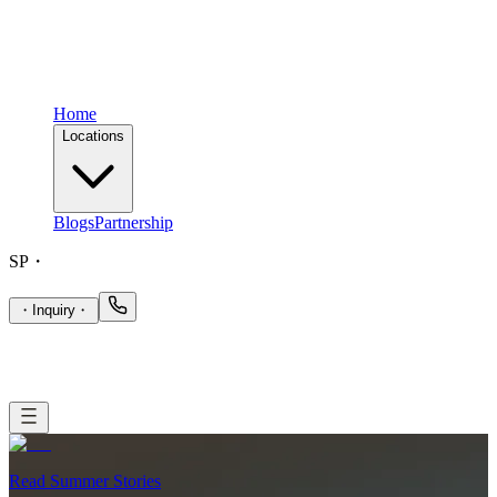
Home
Locations
Blogs
Partnership
SP
・
・
Inquiry
・
Read Summer Stories