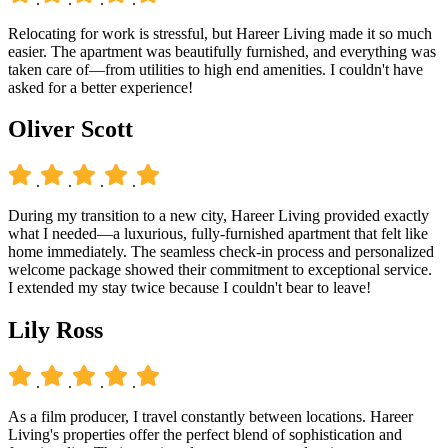
Relocating for work is stressful, but Hareer Living made it so much
easier. The apartment was beautifully furnished, and everything was
taken care of—from utilities to high end amenities. I couldn't have
asked for a better experience!
Oliver Scott
.
.
.
.
During my transition to a new city, Hareer Living provided exactly
what I needed—a luxurious, fully-furnished apartment that felt like
home immediately. The seamless check-in process and personalized
welcome package showed their commitment to exceptional service.
I extended my stay twice because I couldn't bear to leave!
Lily Ross
.
.
.
.
As a film producer, I travel constantly between locations. Hareer
Living's properties offer the perfect blend of sophistication and