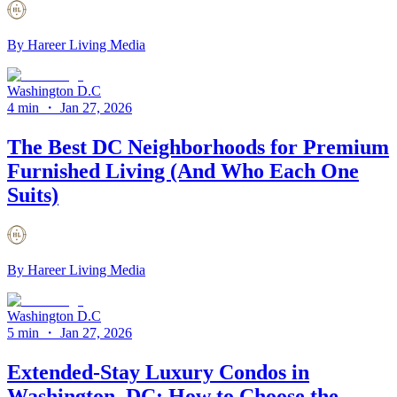
By
Hareer Living Media
Washington D.C
4 min
・
Jan 27, 2026
The Best DC Neighborhoods for Premium
Furnished Living (And Who Each One
Suits)
By
Hareer Living Media
Washington D.C
5 min
・
Jan 27, 2026
Extended-Stay Luxury Condos in
Washington, DC: How to Choose the