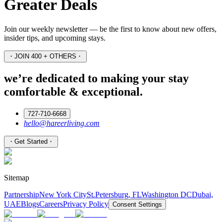
Greater Deals
Join our weekly newsletter — be the first to know about new offers,
insider tips, and upcoming stays.
・
JOIN 400 + OTHERS
・
we’re dedicated to making your stay
comfortable & exceptional.
727-710-6668
hello@hareerliving.com
・
Get Started
・
Sitemap
Partnership
New York City
St.Petersburg, FL
Washington DC
Dubai,
UAE
Blogs
Careers
Privacy Policy
Consent Settings