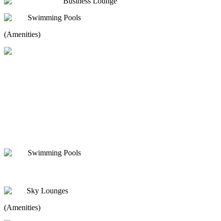
Business Lounge
Swimming Pools
(Amenities)
Swimming Pools
Sky Lounges
(Amenities)