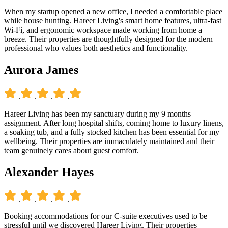
When my startup opened a new office, I needed a comfortable place
while house hunting. Hareer Living's smart home features, ultra-fast
Wi-Fi, and ergonomic workspace made working from home a
breeze. Their properties are thoughtfully designed for the modern
professional who values both aesthetics and functionality.
Aurora James
.
.
.
.
Hareer Living has been my sanctuary during my 9 months
assignment. After long hospital shifts, coming home to luxury linens,
a soaking tub, and a fully stocked kitchen has been essential for my
wellbeing. Their properties are immaculately maintained and their
team genuinely cares about guest comfort.
Alexander Hayes
.
.
.
.
Booking accommodations for our C-suite executives used to be
stressful until we discovered Hareer Living. Their properties