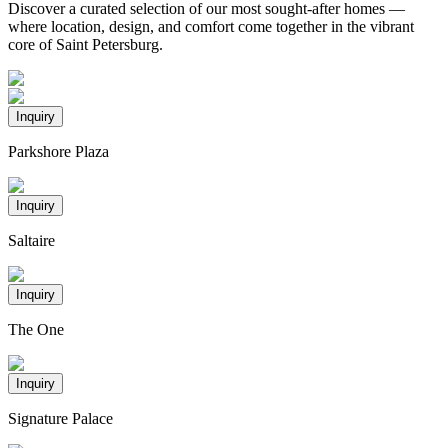
Discover a curated selection of our most sought-after homes —
where location, design, and comfort come together in the vibrant
core of Saint Petersburg.
Inquiry
Parkshore Plaza
Inquiry
Saltaire
Inquiry
The One
Inquiry
Signature Palace