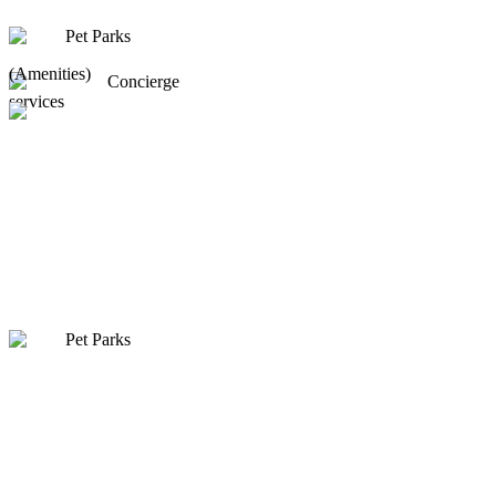
Pet Parks
(Amenities)
Concierge
services
Pet Parks