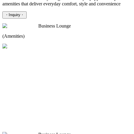
amenities that deliver everyday comfort, style and convenience
・
Inquiry
・
Business Lounge
(Amenities)