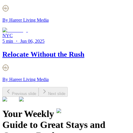
By
Hareer Living Media
NYC
5 min
・
Jun 06, 2025
Relocate Without the Rush
By
Hareer Living Media
Previous slide
Next slide
Your Weekly
Guide to Great Stays and