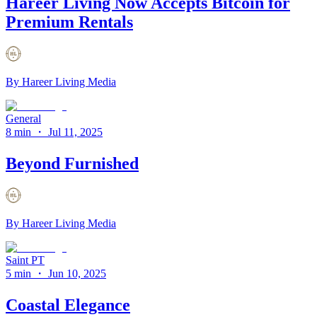
Hareer Living Now Accepts Bitcoin for
Premium Rentals
By
Hareer Living Media
General
8 min
・
Jul 11, 2025
Beyond Furnished
By
Hareer Living Media
Saint PT
5 min
・
Jun 10, 2025
Coastal Elegance