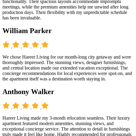
functionality. Their spacious layouts accommodate impromptu
meetings, while the premium amenities help me unwind after long
production days. Their flexibility with my unpredictable schedule
has been invaluable.
William Parker
.
.
.
.
We chose Hareer Living for our month-long city getaway and were
thoroughly impressed. The stunning views, designer furnishings,
and central location made our extended vacation exceptional. The
concierge recommendations for local experiences were spot-on, and
the apartment itself was a destination worth staying in.
Anthony Walker
.
.
.
.
Hareer Living made my 3-month relocation seamless. Their luxury
apartment featured modern amenities, stunning views, and
exceptional concierge service. The attention to detail in furnishings
truly made it feel like home. Highly recommended for professionals