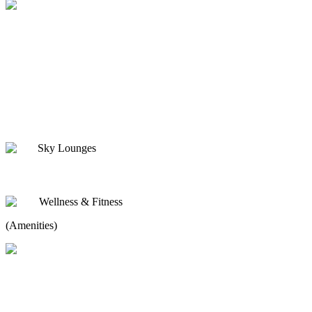
Sky Lounges
Wellness & Fitness
(Amenities)