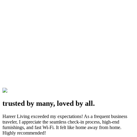
・
View Locations
・
trusted by many, loved by all.
Hareer Living exceeded my expectations! As a frequent business
traveler, I appreciate the seamless check-in process, high-end
furnishings, and fast Wi-Fi. It felt like home away from home.
Highly recommended!