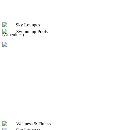
Sky Lounges
Swimming Pools
(Amenities)
Wellness & Fitness