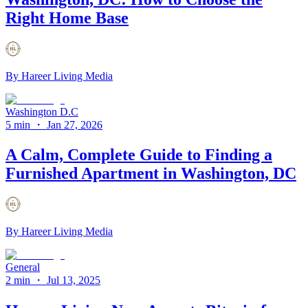
Right Home Base
By
Hareer Living Media
Washington D.C
5 min
・
Jan 27, 2026
A Calm, Complete Guide to Finding a
Furnished Apartment in Washington, DC
By
Hareer Living Media
General
2 min
・
Jul 13, 2025