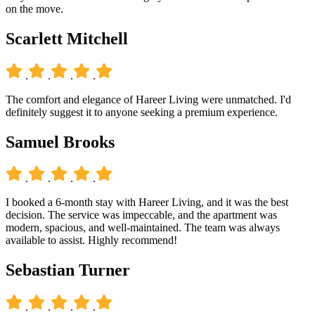
on the move.
Scarlett Mitchell
.
.
.
.
The comfort and elegance of Hareer Living were unmatched. I'd
definitely suggest it to anyone seeking a premium experience.
Samuel Brooks
.
.
.
.
I booked a 6-month stay with Hareer Living, and it was the best
decision. The service was impeccable, and the apartment was
modern, spacious, and well-maintained. The team was always
available to assist. Highly recommend!
Sebastian Turner
.
.
.
.