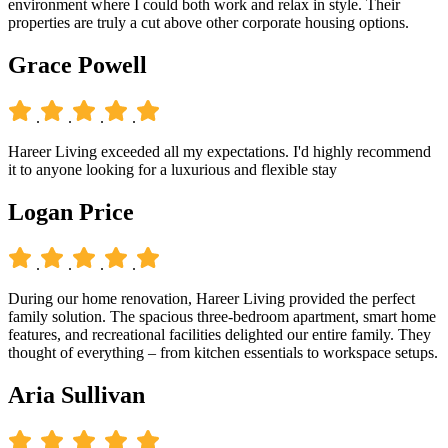
environment where I could both work and relax in style. Their
properties are truly a cut above other corporate housing options.
Grace Powell
.
.
.
.
Hareer Living exceeded all my expectations. I'd highly recommend
it to anyone looking for a luxurious and flexible stay
Logan Price
.
.
.
.
During our home renovation, Hareer Living provided the perfect
family solution. The spacious three-bedroom apartment, smart home
features, and recreational facilities delighted our entire family. They
thought of everything – from kitchen essentials to workspace setups.
Aria Sullivan
.
.
.
.