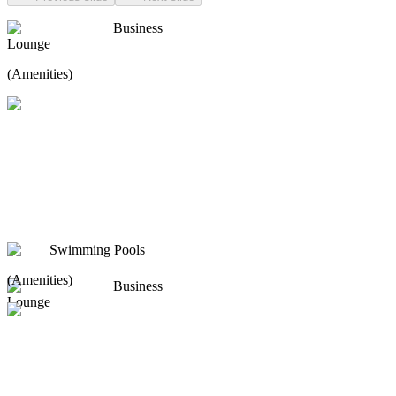
Business
Lounge
(Amenities)
Swimming Pools
(Amenities)
Business
Lounge