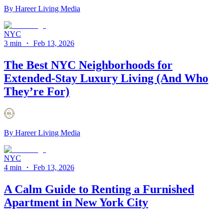
By
Hareer Living Media
NYC
3 min
・
Feb 13, 2026
The Best NYC Neighborhoods for
Extended-Stay Luxury Living (And Who
They’re For)
By
Hareer Living Media
NYC
4 min
・
Feb 13, 2026
A Calm Guide to Renting a Furnished
Apartment in New York City