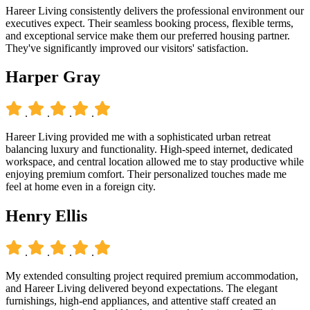
Hareer Living consistently delivers the professional environment our
executives expect. Their seamless booking process, flexible terms,
and exceptional service make them our preferred housing partner.
They've significantly improved our visitors' satisfaction.
Harper Gray
.
.
.
.
Hareer Living provided me with a sophisticated urban retreat
balancing luxury and functionality. High-speed internet, dedicated
workspace, and central location allowed me to stay productive while
enjoying premium comfort. Their personalized touches made me
feel at home even in a foreign city.
Henry Ellis
.
.
.
.
My extended consulting project required premium accommodation,
and Hareer Living delivered beyond expectations. The elegant
furnishings, high-end appliances, and attentive staff created an