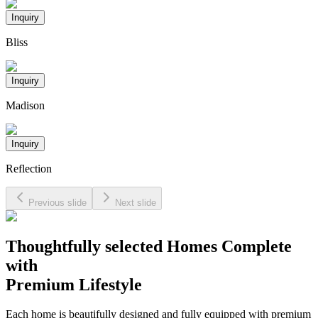
Inquiry
Bliss
Inquiry
Madison
Inquiry
Reflection
Previous slide
Next slide
Thoughtfully selected Homes Complete
with
Premium Lifestyle
Each home is beautifully designed and fully equipped with premium