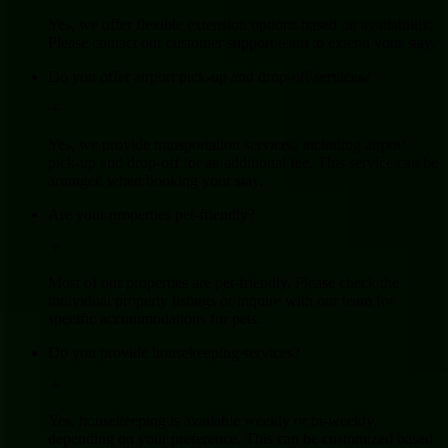
Yes, we offer flexible extension options based on availability.
Please contact our customer support team to extend your stay.
Do you offer airport pick-up and drop-off services?
Yes, we provide transportation services, including airport
pick-up and drop-off for an additional fee. This service can be
arranged when booking your stay.
Are your properties pet-friendly?
Most of our properties are pet-friendly. Please check the
individual property listings or inquire with our team for
specific accommodations for pets.
Do you provide housekeeping services?
Yes, housekeeping is available weekly or bi-weekly,
depending on your preference. This can be customized based